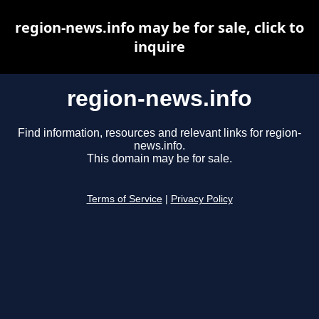
region-news.info may be for sale, click to
inquire
region-news.info
Find information, resources and relevant links for region-
news.info.
This domain may be for sale.
Terms of Service
|
Privacy Policy